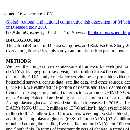
samedi 16 septembre 2017
Global, regional and national comparative risk assessment of 84 beh
of Disease Study 2016
By AdminOriscav @ 16:13 :: 1457 Views ::
Publications scientifiq
BACKGROUND
:
The Global Burden of Diseases, Injuries, and Risk Factors Study 2
over a long time series, this study can monitor risk exposure trends 
METHODS
:
We used the comparative risk assessment framework developed for prev
(DALYs), by age group, sex, year, and location for 84 behavioural, 
that met the GBD study criteria for convincing or probable evidence
household surveys, census data, satellite data, and other sources, 
(TMREL), we estimated the portion of deaths and DALYs that could be
trends in risk exposure, and all other factors combined. FINDINGS: S
risks. Among risks that are leading causes of burden of disease, ch
fasting plasma glucose, showed significant increases. In 2016, at Le
DALYs [95% UI 111·2 million to 137·0 million]), high systolic blo
million to 87·7 million]), and for women, were high systolic blood
and high fasting plasma glucose (63·8 million DALYs [53·2 million t
remained among the leading five risk factors for DALYs for 109 coun
and South Asia. In terms of important drivers of change in trends o