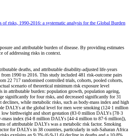
s of risks, 1990-2016: a systematic analysis for the Global Burden
osure and attributable burden of disease. By providing estimates
e of addressing risks in context.
utable deaths, and attributable disability-adjusted life-years
ks from 1990 to 2016. This study included 481 risk-outcome pairs
rom 22 717 randomised controlled trials, cohorts, pooled cohorts,
ctual scenario of theoretical minimum risk exposure level
s in attributable burden: population growth, population ageing,
 significantly for four risks, and decreased significantly for 31
nt declines, while metabolic risks, such as body-mass index and high
butable DALYs at the global level for men were smoking (124·1 million
d low birthweight and short gestation (83·0 million DALYs [78·3
y-mass index (64·8 million DALYs [44·4 million to 87·6 million]),
terms of attributable DALYs was a metabolic risk factor. Smoking
actor for DALYs in 38 countries, particularly in sub-Saharan Africa
o risks explains an 9·3% (6·9-11·6) decline in deaths and a 10·8%