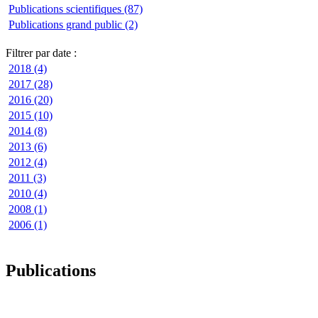
Publications scientifiques (87)
Publications grand public (2)
Filtrer par date :
2018 (4)
2017 (28)
2016 (20)
2015 (10)
2014 (8)
2013 (6)
2012 (4)
2011 (3)
2010 (4)
2008 (1)
2006 (1)
Publications