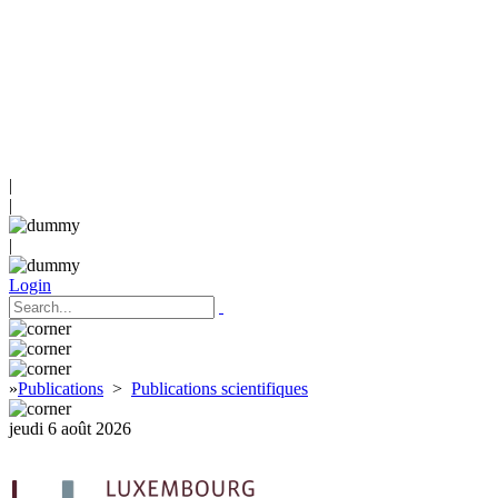
|
|
|
Login
»
Publications
>
Publications scientifiques
jeudi 6 août 2026