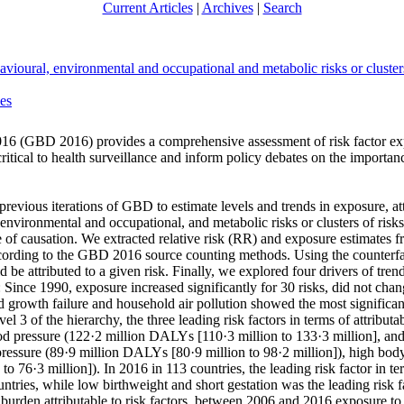
Current Articles
|
Archives
|
Search
avioural, environmental and occupational and metabolic risks or cluster
ues
016 (GBD 2016) provides a comprehensive assessment of risk factor exp
critical to health surveillance and inform policy debates on the importanc
ious iterations of GBD to estimate levels and trends in exposure, attrib
environmental and occupational, and metabolic risks or clusters of ris
 of causation. We extracted relative risk (RR) and exposure estimates f
according to the GBD 2016 source counting methods. Using the counterfa
 attributed to a given risk. Finally, we explored four drivers of trend
ince 1990, exposure increased significantly for 30 risks, did not change
ild growth failure and household air pollution showed the most significa
vel 3 of the hierarchy, the three leading risk factors in terms of attri
od pressure (122·2 million DALYs [110·3 million to 133·3 million], an
 pressure (89·9 million DALYs [80·9 million to 98·2 million]), high bod
o 76·3 million]). In 2016 in 113 countries, the leading risk factor in 
tries, while low birthweight and short gestation was the leading risk f
f burden attributable to risk factors, between 2006 and 2016 exposure t