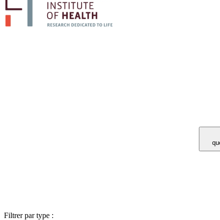
Vous avez 
Filtrer par type :