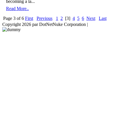
becoming a la...
Read More..
Page 3 of 6
First
Previous
1
2
[3]
4
5
6
Next
Last
Copyright 2026 par DotNetNuke Corporation
|