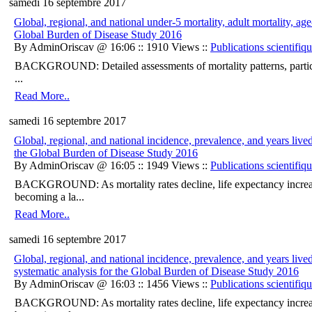
samedi 16 septembre 2017
Global, regional, and national under-5 mortality, adult mortality, age
Global Burden of Disease Study 2016
By AdminOriscav @ 16:06 :: 1910 Views ::
Publications scientifiq
BACKGROUND: Detailed assessments of mortality patterns, particular
...
Read More..
samedi 16 septembre 2017
Global, regional, and national incidence, prevalence, and years lived
the Global Burden of Disease Study 2016
By AdminOriscav @ 16:05 :: 1949 Views ::
Publications scientifiq
BACKGROUND: As mortality rates decline, life expectancy increases
becoming a la...
Read More..
samedi 16 septembre 2017
Global, regional, and national incidence, prevalence, and years lived
systematic analysis for the Global Burden of Disease Study 2016
By AdminOriscav @ 16:03 :: 1456 Views ::
Publications scientifiq
BACKGROUND: As mortality rates decline, life expectancy increases