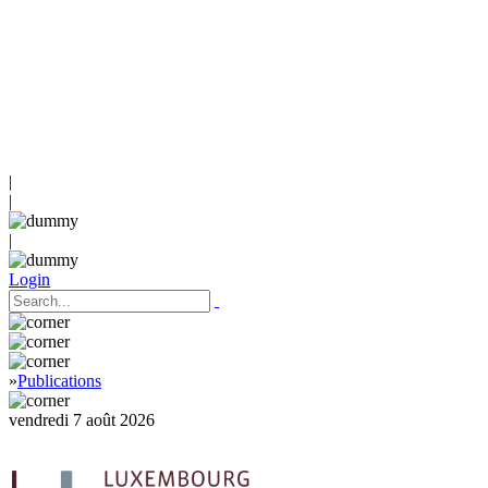
|
|
|
Login
»
Publications
vendredi 7 août 2026