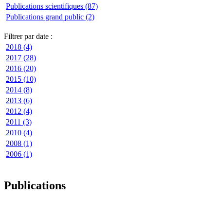
Publications scientifiques (87)
Publications grand public (2)
Filtrer par date :
2018 (4)
2017 (28)
2016 (20)
2015 (10)
2014 (8)
2013 (6)
2012 (4)
2011 (3)
2010 (4)
2008 (1)
2006 (1)
Publications