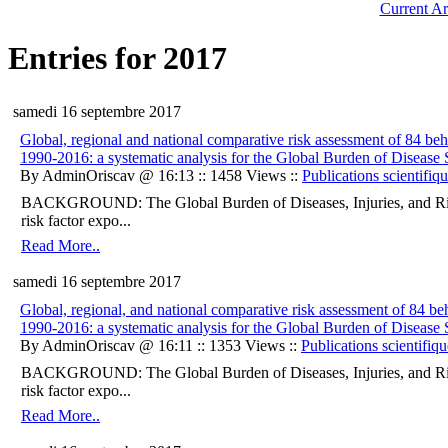
Current Ar
Entries for 2017
samedi 16 septembre 2017
Global, regional and national comparative risk assessment of 84 beha
1990-2016: a systematic analysis for the Global Burden of Disease
By AdminOriscav @ 16:13 :: 1458 Views ::
Publications scientifiq
BACKGROUND: The Global Burden of Diseases, Injuries, and Ris
risk factor expo...
Read More..
samedi 16 septembre 2017
Global, regional, and national comparative risk assessment of 84 beh
1990-2016: a systematic analysis for the Global Burden of Disease
By AdminOriscav @ 16:11 :: 1353 Views ::
Publications scientifiqu
BACKGROUND: The Global Burden of Diseases, Injuries, and Ris
risk factor expo...
Read More..