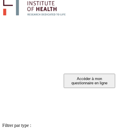
PARTICIPEZ A 
Vous avez été invité à participer ?
Filtrer par type :