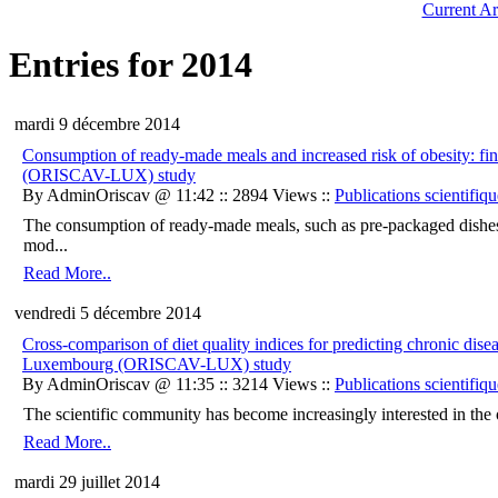
Current Ar
Entries for 2014
mardi 9 décembre 2014
Consumption of ready-made meals and increased risk of obesity: fi
(ORISCAV-LUX) study
By AdminOriscav @ 11:42 :: 2894 Views ::
Publications scientifiqu
The consumption of ready-made meals, such as pre-packaged dishes, av
mod...
Read More..
vendredi 5 décembre 2014
Cross-comparison of diet quality indices for predicting chronic dise
Luxembourg (ORISCAV-LUX) study
By AdminOriscav @ 11:35 :: 3214 Views ::
Publications scientifiqu
The scientific community has become increasingly interested in the ov
Read More..
mardi 29 juillet 2014