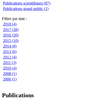
Publications scientifiques (87)
Publications grand public (2)
Filtrer par date :
2018 (4)
2017 (28)
2016 (20)
2015 (10)
2014 (8)
2013 (6)
2012 (4)
2011 (3)
2010 (4)
2008 (1)
2006 (1)
Publications