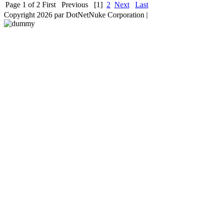
Page 1 of 2
First
Previous
[1]
2
Next
Last
Copyright 2026 par DotNetNuke Corporation
|