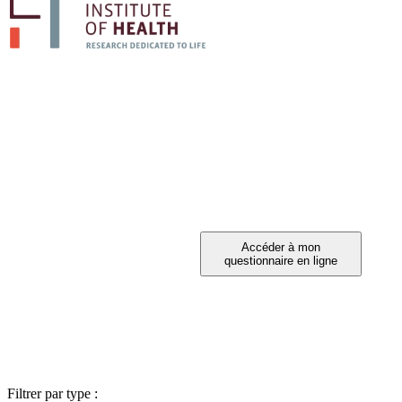
PARTICIPEZ A 
Vous avez été invité à participer ?
Filtrer par type :