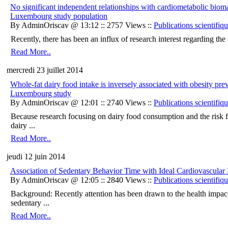
No significant independent relationships with cardiometabolic biom
Luxembourg study population
By AdminOriscav @ 13:12 :: 2757 Views ::
Publications scientifiq
Recently, there has been an influx of research interest regarding the 
Read More..
mercredi 23 juillet 2014
Whole-fat dairy food intake is inversely associated with obesity pr
Luxembourg study
By AdminOriscav @ 12:01 :: 2740 Views ::
Publications scientifiq
Because research focusing on dairy food consumption and the risk fo
dairy ...
Read More..
jeudi 12 juin 2014
Association of Sedentary Behavior Time with Ideal Cardiovascu
By AdminOriscav @ 12:05 :: 2840 Views ::
Publications scientifiq
Background: Recently attention has been drawn to the health impac
sedentary ...
Read More..