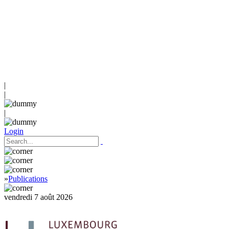
|
|
|
Login
»
Publications
vendredi 7 août 2026