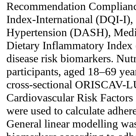
Recommendation Compliance
Index-International (DQI-I),
Hypertension (DASH), Medit
Dietary Inflammatory Index (
disease risk biomarkers. Nut
participants, aged 18–69 ye
cross-sectional ORISCAV-L
Cardiovascular Risk Factors
were used to calculate adhere
General linear modelling was