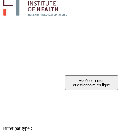
PARTICIPEZ A 
Vous avez été invité à participer ?
Filtrer par type :