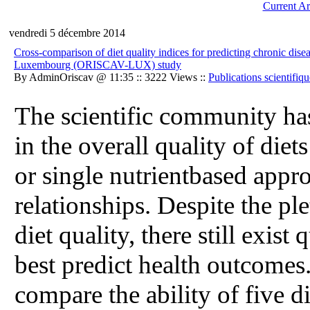
Current Ar
vendredi 5 décembre 2014
Cross-comparison of diet quality indices for predicting chronic dise
Luxembourg (ORISCAV-LUX) study
By AdminOriscav @ 11:35 :: 3222 Views ::
Publications scientifiqu
The scientific community ha
in the overall quality of diet
or single nutrientbased appr
relationships. Despite the pl
diet quality, there still exist
best predict health outcomes
compare the ability of five d