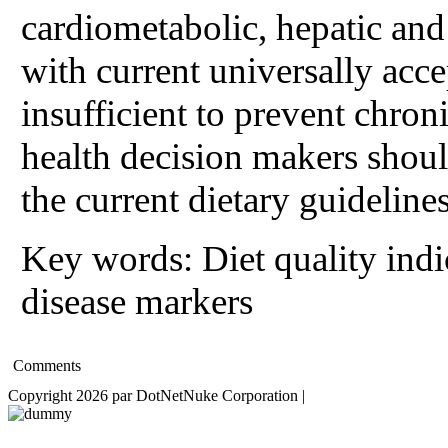
cardiometabolic, hepatic and 
with current universally acc
insufficient to prevent chron
health decision makers shou
the current dietary guidelines
Key words: Diet quality ind
disease markers
Comments
Copyright 2026 par DotNetNuke Corporation
|