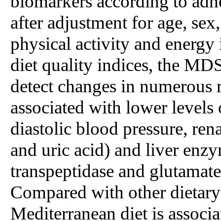
biomarkers according to adher
after adjustment for age, sex
physical activity and energy
diet quality indices, the MDS
detect changes in numerous r
associated with lower levels
diastolic blood pressure, rena
and uric acid) and liver enz
transpeptidase and glutamate
Compared with other dietary 
Mediterranean diet is associ