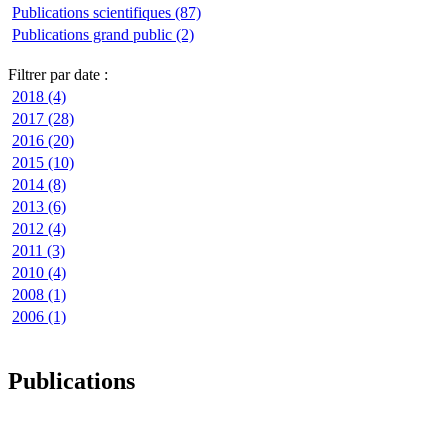
Publications scientifiques (87)
Publications grand public (2)
Filtrer par date :
2018 (4)
2017 (28)
2016 (20)
2015 (10)
2014 (8)
2013 (6)
2012 (4)
2011 (3)
2010 (4)
2008 (1)
2006 (1)
Publications