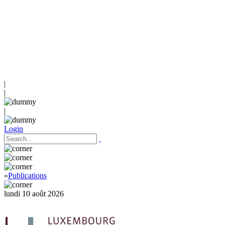
|
|
|
Login
»
Publications
lundi 10 août 2026