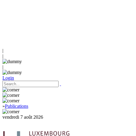
|
|
|
Login
»
Publications
vendredi 7 août 2026