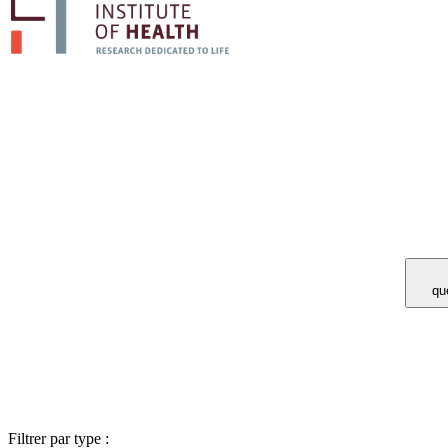
Vous avez 
Filtrer par type :