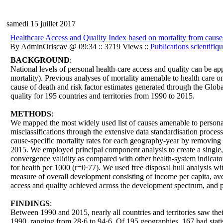
samedi 15 juillet 2017
Healthcare Access and Quality Index based on mortality from causes 
By AdminOriscav @ 09:34 :: 3719 Views ::
Publications scientifiq
BACKGROUND
:
National levels of personal health-care access and quality can be ap
mortality). Previous analyses of mortality amenable to health care 
cause of death and risk factor estimates generated through the Glob
quality for 195 countries and territories from 1990 to 2015.
METHODS
:
We mapped the most widely used list of causes amenable to persona
misclassifications through the extensive data standardisation proces
cause-specific mortality rates for each geography-year by removing 
2015. We employed principal component analysis to create a singl
convergence validity as compared with other health-system indicator
for health per 1000 (r=0·77). We used free disposal hull analysis 
measure of overall development consisting of income per capita, avera
access and quality achieved across the development spectrum, and 
FINDINGS
:
Between 1990 and 2015, nearly all countries and territories saw t
1990, ranging from 28·6 to 94·6. Of 195 geographies, 167 had stati