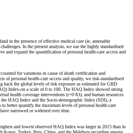
atal in the presence of effective medical care (ie, amenable
challenges. In the present analysis, we use the highly standardised
ve and expand the quantification of personal health-care access and
nted for variations in cause of death certification and
cts of personal health-care access and quality, we risk-standardised
ng back the global levels of risk exposure as estimated for GBD
(HAQ) Index-on a scale of 0 to 100. The HAQ Index showed strong
versal health coverage interventions (r=0·83), and human resources
ween the HAQ Index and the Socio-demographic Index (SDI), a
us to better quantify the maximum levels of personal health-care
s have narrowed or widened over time.
e highest and lowest observed HAQ Index was larger in 2015 than in
outh Korea, Turkey, Peru, China, and the Maldives recording among