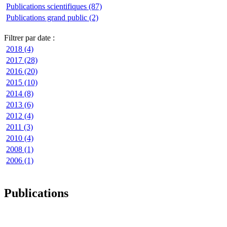
Publications scientifiques (87)
Publications grand public (2)
Filtrer par date :
2018 (4)
2017 (28)
2016 (20)
2015 (10)
2014 (8)
2013 (6)
2012 (4)
2011 (3)
2010 (4)
2008 (1)
2006 (1)
Publications