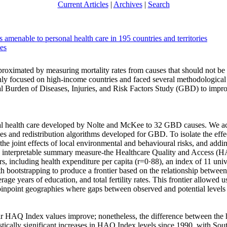
Current Articles
|
Archives
|
Search
amenable to personal health care in 195 countries and territories
ues
proximated by measuring mortality rates from causes that should not be f
only focused on high-income countries and faced several methodological 
al Burden of Diseases, Injuries, and Risk Factors Study (GBD) to impro
l health care developed by Nolte and McKee to 32 GBD causes. We accou
ses and redistribution algorithms developed for GBD. To isolate the effe
the joint effects of local environmental and behavioural risks, and addi
e, interpretable summary measure-the Healthcare Quality and Access 
s, including health expenditure per capita (r=0·88), an index of 11 uni
with bootstrapping to produce a frontier based on the relationship bet
ge years of education, and total fertility rates. This frontier allowed 
pinpoint geographies where gaps between observed and potential level
heir HAQ Index values improve; nonetheless, the difference between th
stically significant increases in HAQ Index levels since 1990, with S