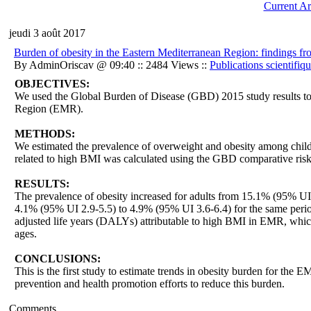
Current Ar
jeudi 3 août 2017
Burden of obesity in the Eastern Mediterranean Region: findings f
By AdminOriscav @ 09:40 :: 2484 Views ::
Publications scientifiq
OBJECTIVES:
We used the Global Burden of Disease (GBD) 2015 study results to
Region (EMR).
METHODS:
We estimated the prevalence of overweight and obesity among child
related to high BMI was calculated using the GBD comparative ris
RESULTS:
The prevalence of obesity increased for adults from 15.1% (95% UI
4.1% (95% UI 2.9-5.5) to 4.9% (95% UI 3.6-6.4) for the same perio
adjusted life years (DALYs) attributable to high BMI in EMR, which
ages.
CONCLUSIONS:
This is the first study to estimate trends in obesity burden for th
prevention and health promotion efforts to reduce this burden.
Comments