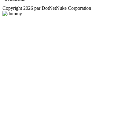
Copyright 2026 par DotNetNuke Corporation
|