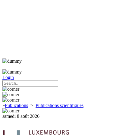
|
|
|
Login
»
Publications
>
Publications scientifiques
samedi 8 août 2026