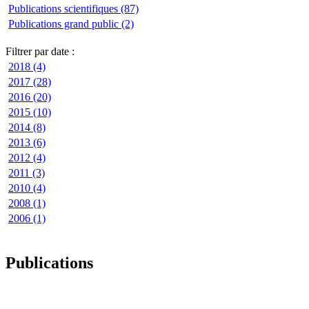
Publications scientifiques (87)
Publications grand public (2)
Filtrer par date :
2018 (4)
2017 (28)
2016 (20)
2015 (10)
2014 (8)
2013 (6)
2012 (4)
2011 (3)
2010 (4)
2008 (1)
2006 (1)
Publications