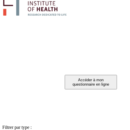
PARTICIPEZ A 
Vous avez été invité à participer ?
Filtrer par type :