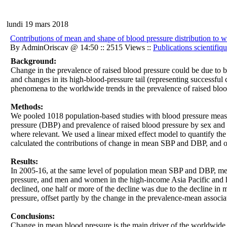
lundi 19 mars 2018
Contributions of mean and shape of blood pressure distribution to w
By AdminOriscav @ 14:50 :: 2515 Views ::
Publications scientifiq
Background:
Change in the prevalence of raised blood pressure could be due to bot
and changes in its high-blood-pressure tail (representing successful 
phenomena to the worldwide trends in the prevalence of raised bloo
Methods:
We pooled 1018 population-based studies with blood pressure measur
pressure (DBP) and prevalence of raised blood pressure by sex and 
where relevant. We used a linear mixed effect model to quantify th
calculated the contributions of change in mean SBP and DBP, and of
Results:
In 2005-16, at the same level of population mean SBP and DBP, men
pressure, and men and women in the high-income Asia Pacific and h
declined, one half or more of the decline was due to the decline in
pressure, offset partly by the change in the prevalence-mean associa
Conclusions:
Change in mean blood pressure is the main driver of the worldwide ch