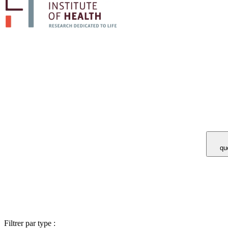
Vous avez 
Filtrer par type :