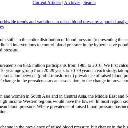
Current Articles
|
Archives
|
Search
orldwide trends and variations in raised blood pressure: a pooled anal
ues
h shifts in the entire distribution of blood pressure (representing the c
clinical interventions to control blood pressure in the hypertensive popu
d pressure.
ements on 88.6 million participants from 1985 to 2016. We first calcu
10-year age group from 20-29 years to 70-79 years in each study, taki
e association between (probit-transformed) prevalence of raised blood 
 change in the prevalence-mean association, to the change in prevalenc
 and women in South Asia and in Central Asia, the Middle East and No
igh-income Western regions would have the lowest. In most region-sex
 mean blood pressure. Where prevalence of raised blood pressure has in
tion.
ange in the prevalence of raised blood pressure, but change in the high-