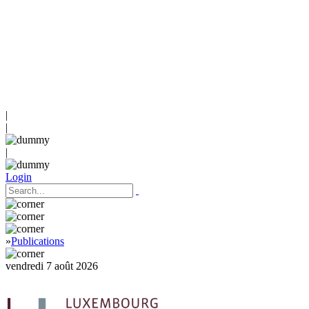
|
|
|
Login
»
Publications
vendredi 7 août 2026