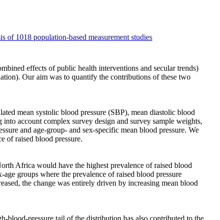
ysis of 1018 population-based measurement studies
ombined effects of public health interventions and secular trends)
lation). Our aim was to quantify the contributions of these two
lated mean systolic blood pressure (SBP), mean diastolic blood
ng into account complex survey design and survey sample weights,
pressure and age-group- and sex-specific mean blood pressure. We
e of raised blood pressure.
rth Africa would have the highest prevalence of raised blood
-age groups where the prevalence of raised blood pressure
creased, the change was entirely driven by increasing mean blood
blood-pressure tail of the distribution has also contributed to the