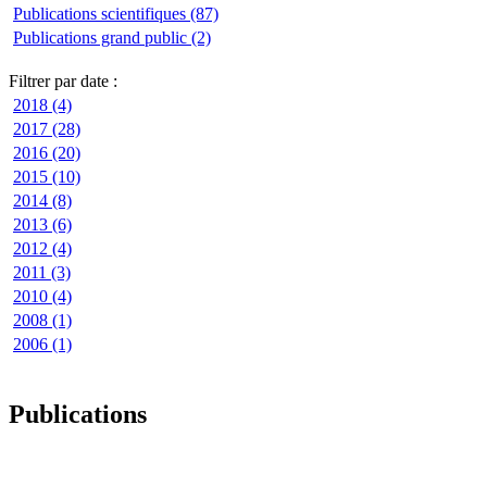
Publications scientifiques (87)
Publications grand public (2)
Filtrer par date :
2018 (4)
2017 (28)
2016 (20)
2015 (10)
2014 (8)
2013 (6)
2012 (4)
2011 (3)
2010 (4)
2008 (1)
2006 (1)
Publications