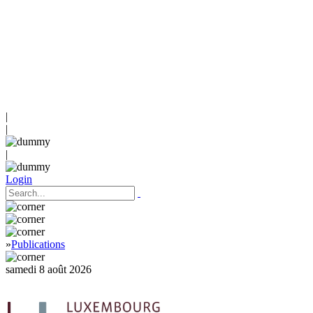
|
|
|
Login
»
Publications
samedi 8 août 2026