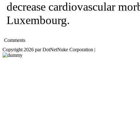
decrease cardiovascular morb
Luxembourg.
Comments
Copyright 2026 par DotNetNuke Corporation
|