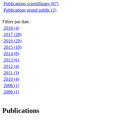
Publications scientifiques (87)
Publications grand public (2)
Filtrer par date :
2018 (4)
2017 (28)
2016 (20)
2015 (10)
2014 (8)
2013 (6)
2012 (4)
2011 (3)
2010 (4)
2008 (1)
2006 (1)
Publications