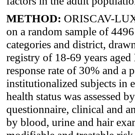
factors in the adult populat
METHOD:
ORISCAV-LUX is
on a random sample of 4496 s
categories and district, draw
registry of 18-69 years age
response rate of 30% and a 
institutionalized subjects in
health status was assessed b
questionnaire, clinical and a
by blood, urine and hair exa