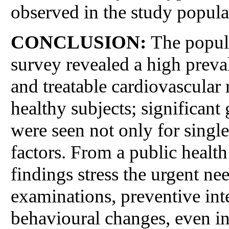
observed in the study popula
CONCLUSION:
The popu
survey revealed a high preva
and treatable cardiovascular
healthy subjects; significant
were seen not only for single
factors. From a public health
findings stress the urgent nee
examinations, preventive inte
behavioural changes, even i