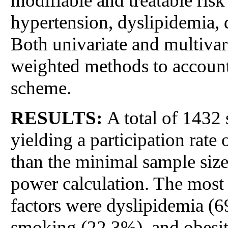
modifiable and treatable ris
hypertension, dyslipidemia, d
Both univariate and multivari
weighted methods to account 
scheme.
RESULTS:
A total of 1432 
yielding a participation rate 
than the minimal sample size
power calculation. The most
factors were dyslipidemia (
smoking (22.3%), and obesit