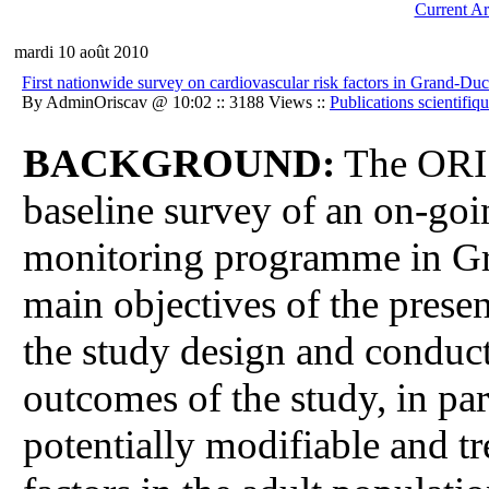
Current Ar
mardi 10 août 2010
First nationwide survey on cardiovascular risk factors in Gran
By AdminOriscav @ 10:02 :: 3188 Views ::
Publications scientifiq
BACKGROUND:
The ORIS
baseline survey of an on-goi
monitoring programme in G
main objectives of the prese
the study design and conduct,
outcomes of the study, in par
potentially modifiable and tr