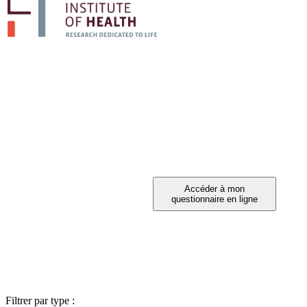
PARTICIPEZ A 
Vous avez été invité à participer ?
Filtrer par type :