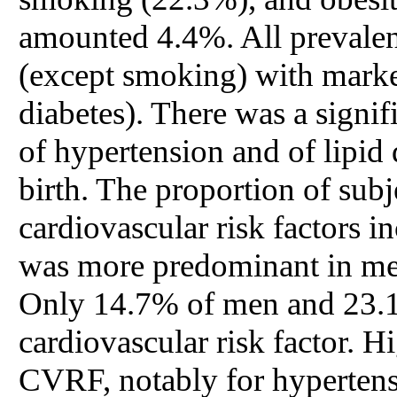
amounted 4.4%. All prevalen
(except smoking) with marke
diabetes). There was a signif
of hypertension and of lipid
birth. The proportion of sub
cardiovascular risk factors 
was more predominant in me
Only 14.7% of men and 23.1
cardiovascular risk factor. H
CVRF, notably for hypertens