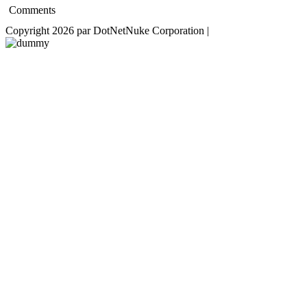
Comments
Copyright 2026 par DotNetNuke Corporation
|