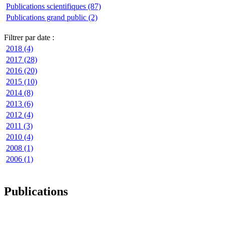
Publications scientifiques (87)
Publications grand public (2)
Filtrer par date :
2018 (4)
2017 (28)
2016 (20)
2015 (10)
2014 (8)
2013 (6)
2012 (4)
2011 (3)
2010 (4)
2008 (1)
2006 (1)
Publications