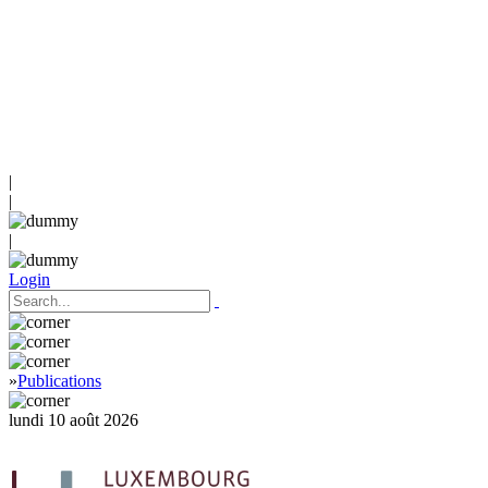
|
|
|
Login
»
Publications
lundi 10 août 2026