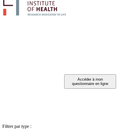
PARTICIPEZ A 
Vous avez été invité à participer ?
Filtrer par type :