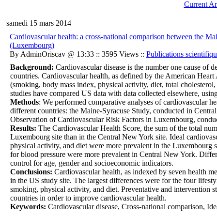
Current Ar
samedi 15 mars 2014
Cardiovascular health: a cross-national comparison between th
(Luxembourg)
By AdminOriscav @ 13:33 :: 3595 Views ::
Publications scientifiq
Background:
Cardiovascular disease is the number one cause of de
countries. Cardiovascular health, as defined by the American Heart 
(smoking, body mass index, physical activity, diet, total cholesterol
studies have compared US data with data collected elsewhere, using 
Methods
: We performed comparative analyses of cardiovascular healt
different countries: the Maine-Syracuse Study, conducted in Cent
Observation of Cardiovascular Risk Factors in Luxembourg, condu
Results:
The Cardiovascular Health Score, the sum of the total numbe
Luxembourg site than in the Central New York site. Ideal cardiovas
physical activity, and diet were more prevalent in the Luxembourg si
for blood pressure were more prevalent in Central New York. Diffe
control for age, gender and socioeconomic indicators.
Conclusions:
Cardiovascular health, as indexed by seven health met
in the US study site. The largest differences were for the four life
smoking, physical activity, and diet. Preventative and intervention s
countries in order to improve cardiovascular health.
Keywords:
Cardiovascular disease, Cross-national comparison, Id