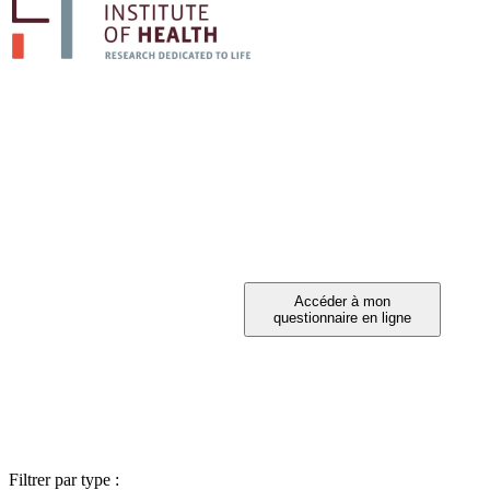
PARTICIPEZ A 
Vous avez été invité à participer ?
Filtrer par type :