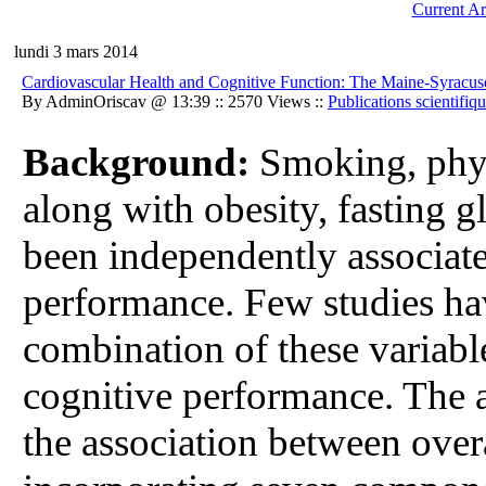
Current Ar
lundi 3 mars 2014
Cardiovascular Health and Cognitive Function: The Maine-Syracus
By AdminOriscav @ 13:39 :: 2570 Views ::
Publications scientifiq
Background:
Smoking, physi
along with obesity, fasting 
been independently associate
performance. Few studies hav
combination of these variabl
cognitive performance. The a
the association between overa