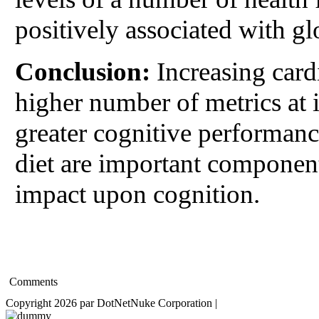
positively associated with g
Conclusion:
Increasing card
higher number of metrics at i
greater cognitive performanc
diet are important component
impact upon cognition.
Comments
Copyright 2026 par DotNetNuke Corporation
|