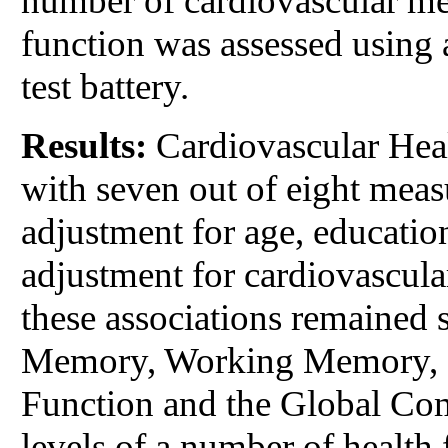
number of cardiovascular metr
function was assessed using
test battery.
Results:
Cardiovascular Heal
with seven out of eight meas
adjustment for age, educatio
adjustment for cardiovascula
these associations remained s
Memory, Working Memory, S
Function and the Global Comp
levels of a number of health