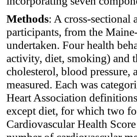
incorporating seven compone
Methods
: A cross-sectional
participants, from the Main
undertaken. Four health beh
activity, diet, smoking) and t
cholesterol, blood pressure,
measured. Each was categori
Heart Association definitions
except diet, for which two f
Cardiovascular Health Scor