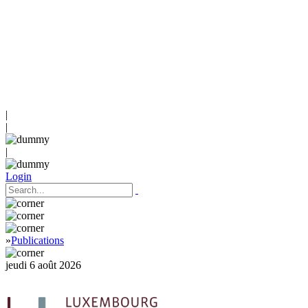
|
|
|
Login
»
Publications
jeudi 6 août 2026