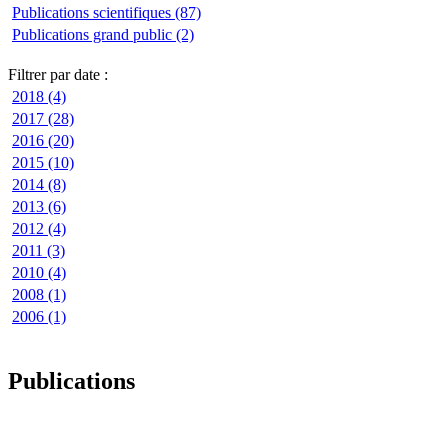
Publications scientifiques (87)
Publications grand public (2)
Filtrer par date :
2018 (4)
2017 (28)
2016 (20)
2015 (10)
2014 (8)
2013 (6)
2012 (4)
2011 (3)
2010 (4)
2008 (1)
2006 (1)
Publications