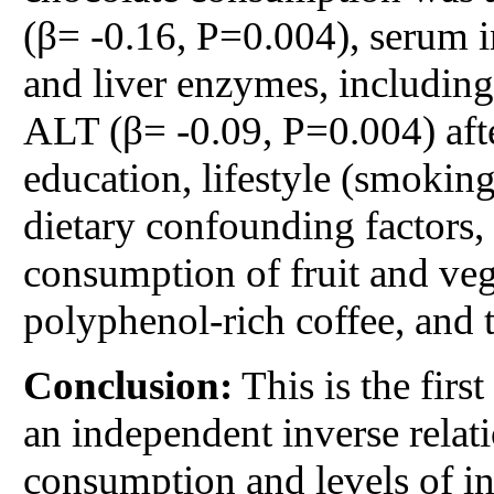
(β= -0.16, P=0.004), serum i
and liver enzymes, includin
ALT (β= -0.09, P=0.004) afte
education, lifestyle (smoking
dietary confounding factors, 
consumption of fruit and vege
polyphenol-rich coffee, and t
Conclusion:
This is the firs
an independent inverse relat
consumption and levels of i