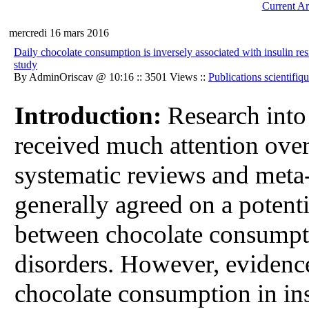
Current Ar
mercredi 16 mars 2016
Daily chocolate consumption is inversely associated with insulin re
study
By AdminOriscav @ 10:16 :: 3501 Views ::
Publications scientifiq
Introduction:
Research into 
received much attention over
systematic reviews and meta-
generally agreed on a potenti
between chocolate consumpti
disorders. However, evidence
chocolate consumption in ins