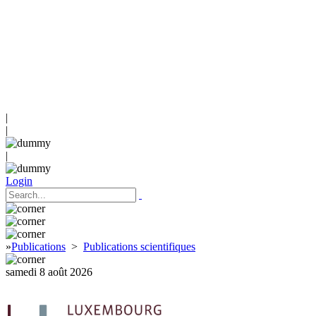
|
|
|
Login
»
Publications
>
Publications scientifiques
samedi 8 août 2026