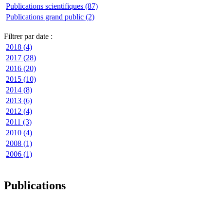
Publications scientifiques (87)
Publications grand public (2)
Filtrer par date :
2018 (4)
2017 (28)
2016 (20)
2015 (10)
2014 (8)
2013 (6)
2012 (4)
2011 (3)
2010 (4)
2008 (1)
2006 (1)
Publications