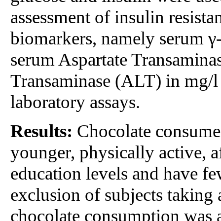
assessment of insulin resis
biomarkers, namely serum γ-
serum Aspartate Transamina
Transaminase (ALT) in mg/l 
laboratory assays.
Results:
Chocolate consumers
younger, physically active, a
education levels and have fe
exclusion of subjects taking 
chocolate consumption was