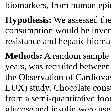
biomarkers, from human epide
Hypothesis:
We assessed the
consumption would be invers
resistance and hepatic biomar
Methods:
A random sample o
years, was recruited between
the Observation of Cardiov
LUX) study. Chocolate cons
from a semi-quantitative fo
glucose and insulin were us