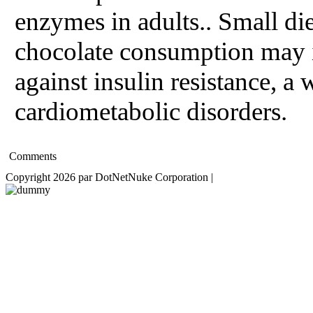
enzymes in adults.. Small di
chocolate consumption may 
against insulin resistance, a 
cardiometabolic disorders.
Comments
Copyright 2026 par DotNetNuke Corporation
|