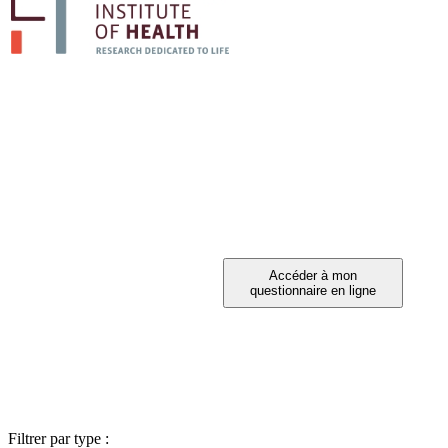
PARTICIPEZ A 
Vous avez été invité à participer ?
Filtrer par type :