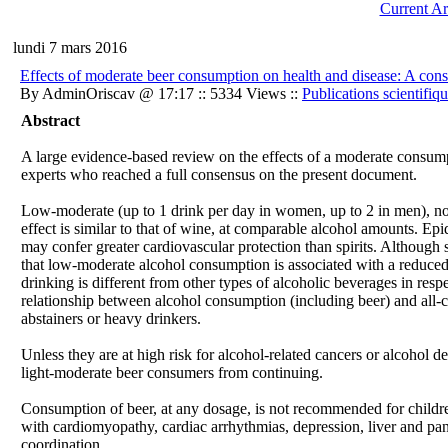
Current Ar
lundi 7 mars 2016
Effects of moderate beer consumption on health and disease: A con
By AdminOriscav @ 17:17 :: 5334 Views ::
Publications scientifiq
Abstract
A large evidence-based review on the effects of a moderate consump
experts who reached a full consensus on the present document.
Low-moderate (up to 1 drink per day in women, up to 2 in men), non
effect is similar to that of wine, at comparable alcohol amounts. Ep
may confer greater cardiovascular protection than spirits. Although s
that low-moderate alcohol consumption is associated with a reduced
drinking is different from other types of alcoholic beverages in resp
relationship between alcohol consumption (including beer) and all-c
abstainers or heavy drinkers.
Unless they are at high risk for alcohol-related cancers or alcohol 
light-moderate beer consumers from continuing.
Consumption of beer, at any dosage, is not recommended for childre
with cardiomyopathy, cardiac arrhythmias, depression, liver and panc
coordination.