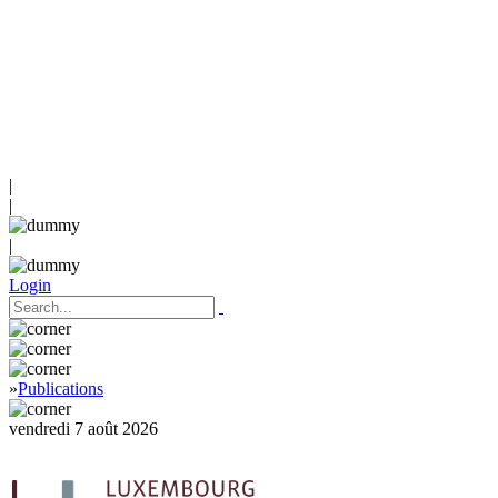
|
|
|
Login
»
Publications
vendredi 7 août 2026