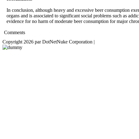
In conclusion, although heavy and excessive beer consumption exert
organs and is associated to significant social problems such as addi
evidence for no harm of moderate beer consumption for major chroni
Comments
Copyright 2026 par DotNetNuke Corporation
|