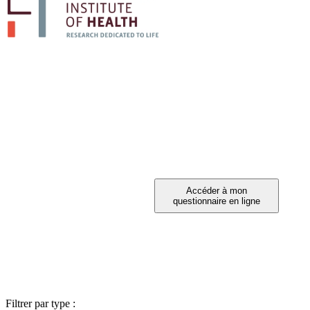
PARTICIPEZ A 
Vous avez été invité à participer ?
Filtrer par type :