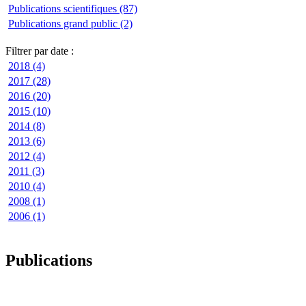
Publications scientifiques (87)
Publications grand public (2)
Filtrer par date :
2018 (4)
2017 (28)
2016 (20)
2015 (10)
2014 (8)
2013 (6)
2012 (4)
2011 (3)
2010 (4)
2008 (1)
2006 (1)
Publications