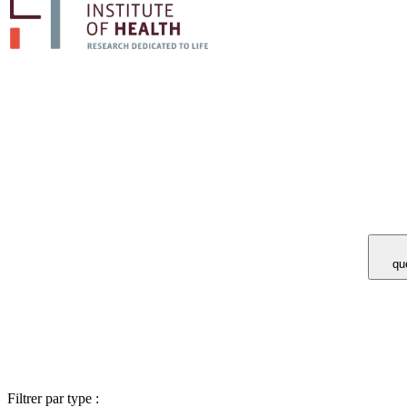
Vous avez 
Filtrer par type :