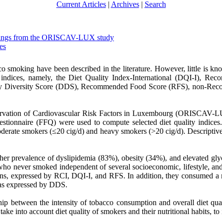
Current Articles
|
Archives
|
Search
 findings from the ORISCAV-LUX study
es
 smoking have been described in the literature. However, little is kn
y indices, namely, the Diet Quality Index-International (DQI-I), 
ry Diversity Score (DDS), Recommended Food Score (RFS), non-Rec
ervation of Cardiovascular Risk Factors in Luxembourg (ORISCAV-LUX
estionnaire (FFQ) were used to compute selected diet quality indices.
oderate smokers (≤20 cig/d) and heavy smokers (>20 cig/d). Descriptive
gher prevalence of dyslipidemia (83%), obesity (34%), and elevated g
 who never smoked independent of several socioeconomic, lifestyle, an
ions, expressed by RCI, DQI-I, and RFS. In addition, they consumed a 
, as expressed by DDS.
p between the intensity of tobacco consumption and overall diet quali
ke into account diet quality of smokers and their nutritional habits, to