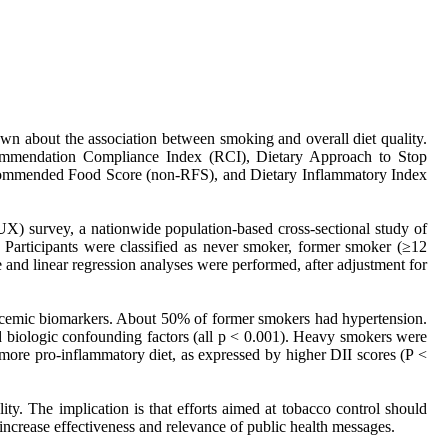
own about the association between smoking and overall diet quality.
Recommendation Compliance Index (RCI), Dietary Approach to Stop
ommended Food Score (non-RFS), and Dietary Inflammatory Index
) survey, a nationwide population-based cross-sectional study of
 Participants were classified as never smoker, former smoker (≥12
 and linear regression analyses were performed, after adjustment for
lycemic biomarkers. About 50% of former smokers had hypertension.
d biologic confounding factors (all p < 0.001). Heavy smokers were
more pro-inflammatory diet, as expressed by higher DII scores (P <
ty. The implication is that efforts aimed at tobacco control should
 increase effectiveness and relevance of public health messages.