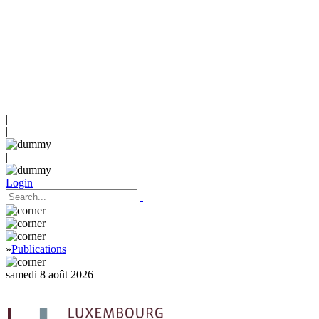
|
|
|
Login
»
Publications
samedi 8 août 2026