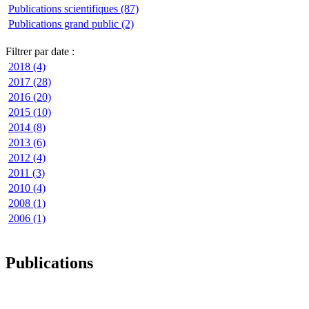
Publications scientifiques (87)
Publications grand public (2)
Filtrer par date :
2018 (4)
2017 (28)
2016 (20)
2015 (10)
2014 (8)
2013 (6)
2012 (4)
2011 (3)
2010 (4)
2008 (1)
2006 (1)
Publications