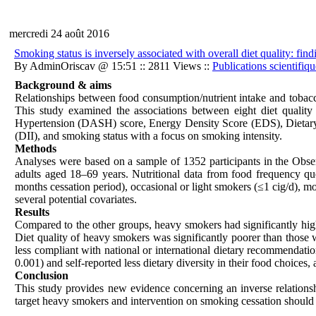
mercredi 24 août 2016
Smoking status is inversely associated with overall diet quality:
By AdminOriscav @ 15:51 :: 2811 Views ::
Publications scientifiqu
Background & aims
Relationships between food consumption/nutrient intake and tobacco
This study examined the associations between eight diet qualit
Hypertension (DASH) score, Energy Density Score (EDS), Dieta
(DII), and smoking status with a focus on smoking intensity.
Methods
Analyses were based on a sample of 1352 participants in the Obs
adults aged 18–69 years. Nutritional data from food frequency qu
months cessation period), occasional or light smokers (≤1 cig/d), m
several potential covariates.
Results
Compared to the other groups, heavy smokers had significantly hi
Diet quality of heavy smokers was significantly poorer than those
less compliant with national or international dietary recommendat
0.001) and self-reported less dietary diversity in their food choices
Conclusion
This study provides new evidence concerning an inverse relationshi
target heavy smokers and intervention on smoking cessation should ta