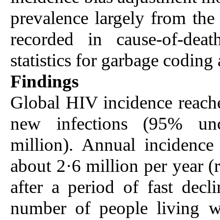
prevalence largely from th
recorded in cause-of-deat
statistics for garbage coding
Findings
Global HIV incidence reache
new infections (95% unce
million). Annual incidence 
about 2·6 million per year (
after a period of fast de
number of people living w