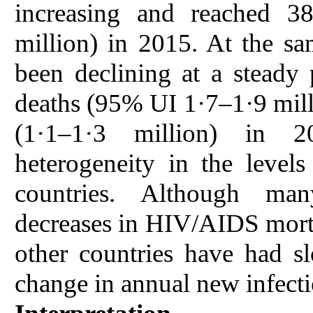
increasing and reached 3
million) in 2015. At the s
been declining at a steady
deaths (95% UI 1·7–1·9 milli
(1·1–1·3 million) in 2
heterogeneity in the leve
countries. Although man
decreases in HIV/AIDS morta
other countries have had s
change in annual new infecti