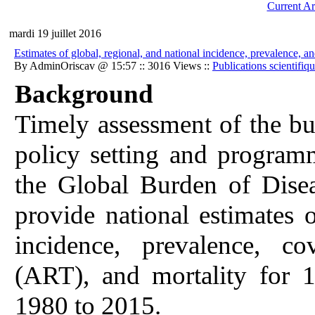
Current Ar
mardi 19 juillet 2016
Estimates of global, regional, and national incidence, prevalence,
By AdminOriscav @ 15:57 :: 3016 Views ::
Publications scientifiq
Background
Timely assessment of the bu
policy setting and programm
the Global Burden of Dis
provide national estimates
incidence, prevalence, co
(ART), and mortality for 1
1980 to 2015.