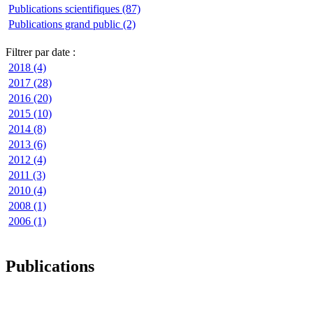
Publications scientifiques (87)
Publications grand public (2)
Filtrer par date :
2018 (4)
2017 (28)
2016 (20)
2015 (10)
2014 (8)
2013 (6)
2012 (4)
2011 (3)
2010 (4)
2008 (1)
2006 (1)
Publications