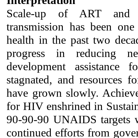
Interpretation
Scale-up of ART and pr
transmission has been one 
health in the past two deca
progress in reducing n
development assistance 
stagnated, and resources f
have grown slowly. Achiev
for HIV enshrined in Susta
90-90-90 UNAIDS targets wi
continued efforts from gove