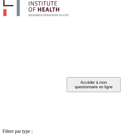
PARTICIPEZ A 
Vous avez été invité à participer ?
Filtrer par type :