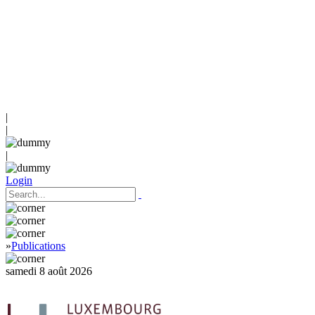
|
|
|
Login
»
Publications
samedi 8 août 2026