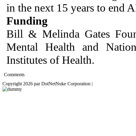
in the next 15 years to end 
Funding
Bill & Melinda Gates Found
Mental Health and Nationa
Institutes of Health.
Comments
Copyright 2026 par DotNetNuke Corporation
|