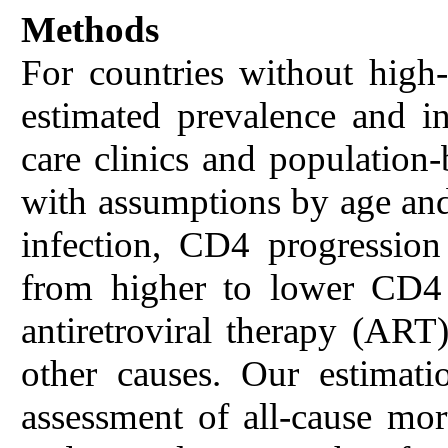
Methods
For countries without high-q
estimated prevalence and i
care clinics and population
with assumptions by age and 
infection, CD4 progression 
from higher to lower CD4 
antiretroviral therapy (ART)
other causes. Our estimat
assessment of all-cause mor