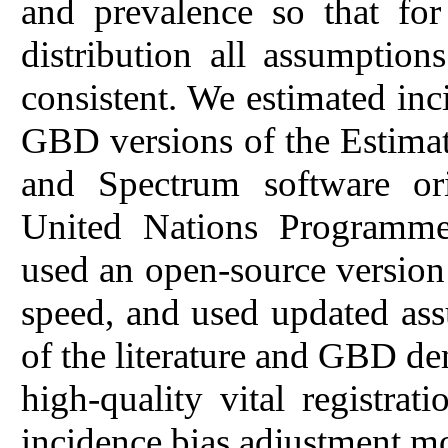
and prevalence so that fo
distribution all assumption
consistent. We estimated inc
GBD versions of the Estima
and Spectrum software ori
United Nations Program
used an open-source versio
speed, and used updated as
of the literature and GBD de
high-quality vital registra
incidence bias adjustment m