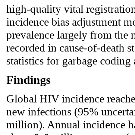
high-quality vital registrati
incidence bias adjustment m
prevalence largely from the
recorded in cause-of-death st
statistics for garbage coding
Findings
Global HIV incidence reached
new infections (95% uncertai
million). Annual incidence ha