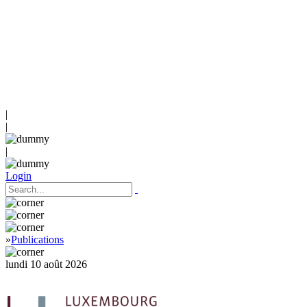
|
|
|
Login
»
Publications
lundi 10 août 2026