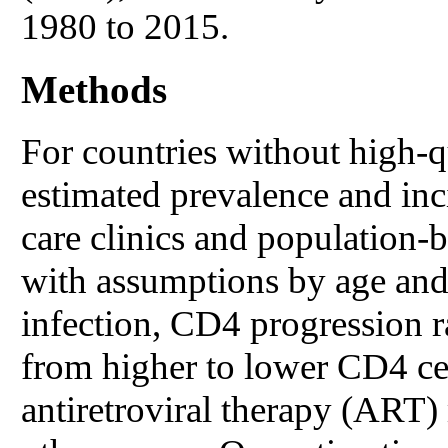
1980 to 2015.
Methods
For countries without high-qu
estimated prevalence and inc
care clinics and population-
with assumptions by age and 
infection, CD4 progression r
from higher to lower CD4 cel
antiretroviral therapy (ART) 