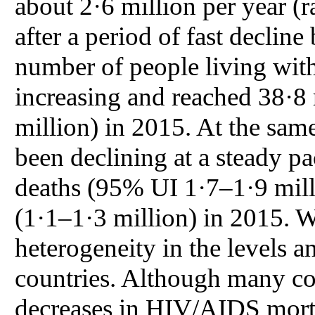
about 2·6 million per year (
after a period of fast decli
number of people living wit
increasing and reached 38·8
million) in 2015. At the sa
been declining at a steady pa
deaths (95% UI 1·7–1·9 milli
(1·1–1·3 million) in 2015. W
heterogeneity in the levels 
countries. Although many co
decreases in HIV/AIDS morta