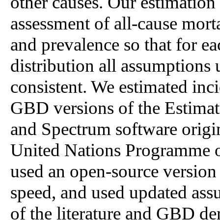
other causes. Our estimation
assessment of all-cause mort
and prevalence so that for e
distribution all assumptions 
consistent. We estimated inc
GBD versions of the Estimat
and Spectrum software origin
United Nations Programme
used an open-source version
speed, and used updated ass
of the literature and GBD de