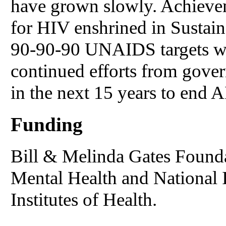
have grown slowly. Achievem
for HIV enshrined in Sustai
90-90-90 UNAIDS targets wil
continued efforts from gover
in the next 15 years to end 
Funding
Bill & Melinda Gates Foundat
Mental Health and National I
Institutes of Health.