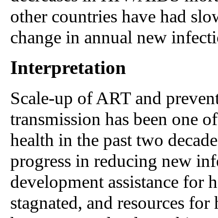
other countries have had slo
change in annual new infecti
Interpretation
Scale-up of ART and prevent
transmission has been one of 
health in the past two decade
progress in reducing new inf
development assistance for 
stagnated, and resources for