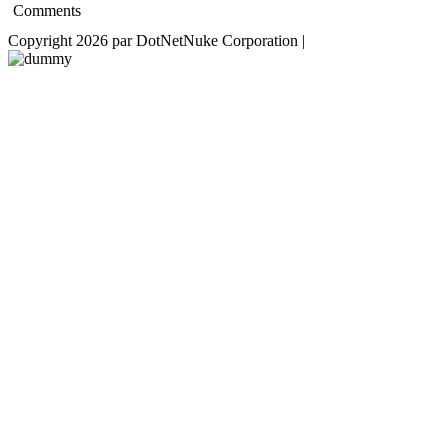
Comments
Copyright 2026 par DotNetNuke Corporation
|