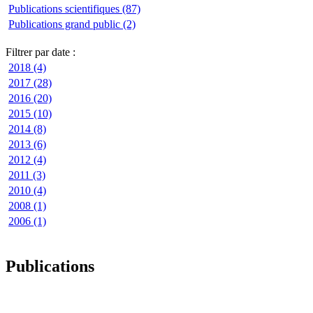
Publications scientifiques (87)
Publications grand public (2)
Filtrer par date :
2018 (4)
2017 (28)
2016 (20)
2015 (10)
2014 (8)
2013 (6)
2012 (4)
2011 (3)
2010 (4)
2008 (1)
2006 (1)
Publications