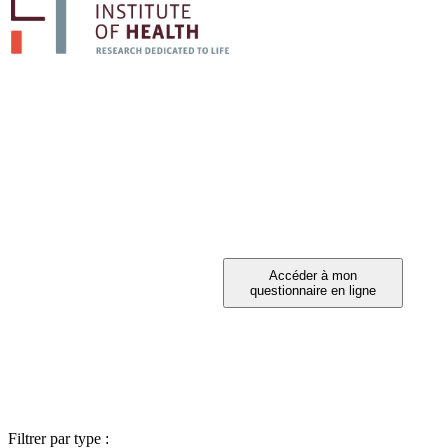
PARTICIPEZ A 
Vous avez été invité à participer ?
Filtrer par type :