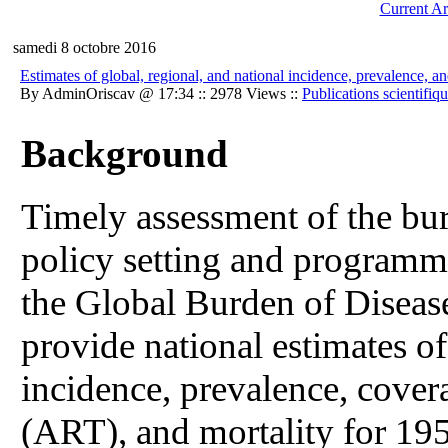
Current Ar
samedi 8 octobre 2016
Estimates of global, regional, and national incidence, prevalence,
By AdminOriscav @ 17:34 :: 2978 Views ::
Publications scientifiq
Background
Timely assessment of the bur
policy setting and programme
the Global Burden of Disea
provide national estimates o
incidence, prevalence, covera
(ART), and mortality for 195