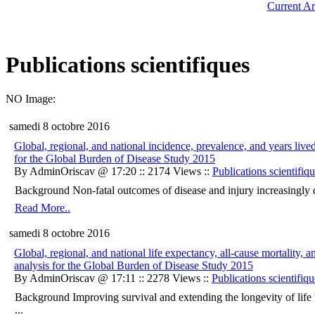
Current Ar
Publications scientifiques
NO Image:
samedi 8 octobre 2016
Global, regional, and national incidence, prevalence, and years lived
for the Global Burden of Disease Study 2015
By AdminOriscav @ 17:20 :: 2174 Views ::
Publications scientifiq
Background Non-fatal outcomes of disease and injury increasingly detra
Read More..
samedi 8 octobre 2016
Global, regional, and national life expectancy, all-cause mortality, 
analysis for the Global Burden of Disease Study 2015
By AdminOriscav @ 17:11 :: 2278 Views ::
Publications scientifiqu
Background Improving survival and extending the longevity of life fo
...