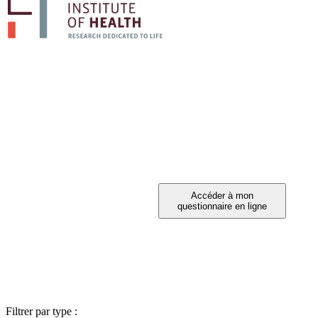
PARTICIPEZ A 
Vous avez été invité à participer ?
Filtrer par type :