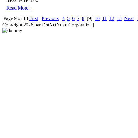
measurement o...
Read More..
Page 9 of 18
First
Previous
4
5
6
7
8
[9]
10
11
12
13
Next
Copyright 2026 par DotNetNuke Corporation
|