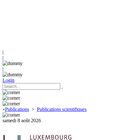
|
|
|
Login
»
Publications
>
Publications scientifiques
samedi 8 août 2026