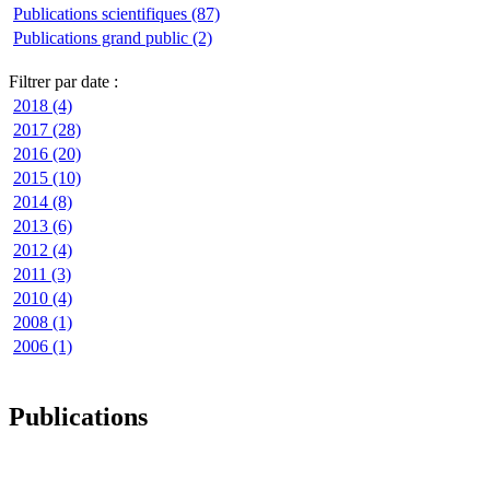
Publications scientifiques (87)
Publications grand public (2)
Filtrer par date :
2018 (4)
2017 (28)
2016 (20)
2015 (10)
2014 (8)
2013 (6)
2012 (4)
2011 (3)
2010 (4)
2008 (1)
2006 (1)
Publications