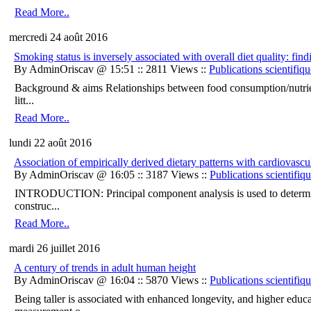
Read More..
mercredi 24 août 2016
Smoking status is inversely associated with overall diet quality:
By AdminOriscav @ 15:51 :: 2811 Views ::
Publications scientifiqu
Background & aims Relationships between food consumption/nutrien
litt...
Read More..
lundi 22 août 2016
Association of empirically derived dietary patterns with cardiovas
By AdminOriscav @ 16:05 :: 3187 Views ::
Publications scientifiq
INTRODUCTION: Principal component analysis is used to determine 
construc...
Read More..
mardi 26 juillet 2016
A century of trends in adult human height
By AdminOriscav @ 16:04 :: 5870 Views ::
Publications scientifiq
Being taller is associated with enhanced longevity, and higher edu