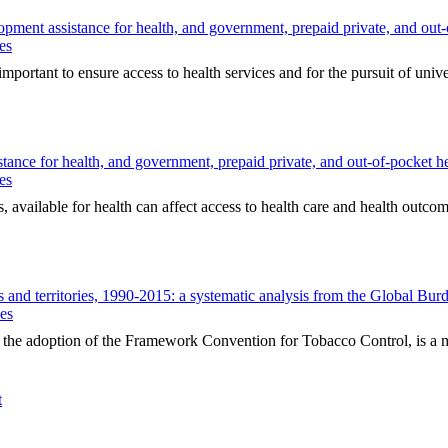
pment assistance for health, and government, prepaid private, and out-
es
ortant to ensure access to health services and for the pursuit of univer
tance for health, and government, prepaid private, and out-of-pocket h
es
available for health can affect access to health care and health outcome
s and territories, 1990-2015: a systematic analysis from the Global Bu
ues
e adoption of the Framework Convention for Tobacco Control, is a maj
t