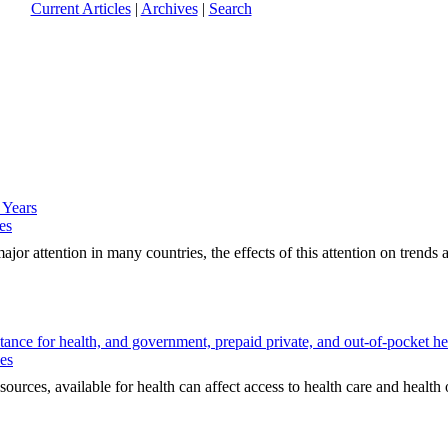
Current Articles
|
Archives
|
Search
 Years
es
r attention in many countries, the effects of this attention on trends a
ance for health, and government, prepaid private, and out-of-pocket he
ues
es, available for health can affect access to health care and health 