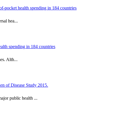
of-pocket health spending in 184 countries
sal hea...
ealth spending in 184 countries
s. Alth...
rden of Disease Study 2015.
or public health ...