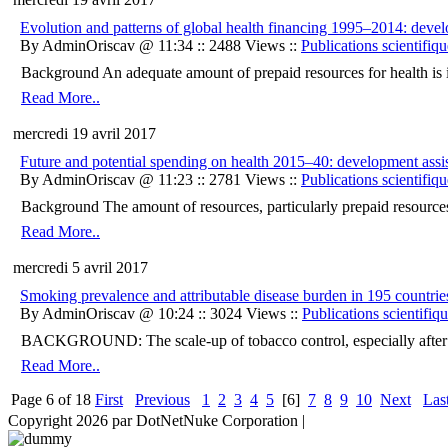
Evolution and patterns of global health financing 1995–2014: develo
By AdminOriscav @ 11:34 :: 2488 Views ::
Publications scientifiqu
Background An adequate amount of prepaid resources for health is imp
Read More..
mercredi 19 avril 2017
Future and potential spending on health 2015–40: development assis
By AdminOriscav @ 11:23 :: 2781 Views ::
Publications scientifiqu
Background The amount of resources, particularly prepaid resources, 
Read More..
mercredi 5 avril 2017
Smoking prevalence and attributable disease burden in 195 countrie
By AdminOriscav @ 10:24 :: 3024 Views ::
Publications scientifiq
BACKGROUND: The scale-up of tobacco control, especially after th
Read More..
Page 6 of 18
First
Previous
1
2
3
4
5
[6]
7
8
9
10
Next
Las
Copyright 2026 par DotNetNuke Corporation
|