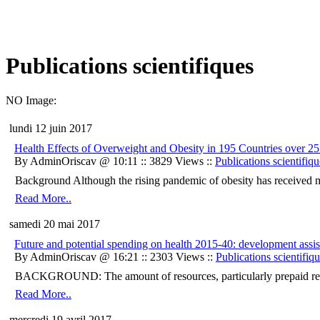
Publications scientifiques
NO Image:
lundi 12 juin 2017
Health Effects of Overweight and Obesity in 195 Countries over 25
By AdminOriscav @ 10:11 :: 3829 Views ::
Publications scientifiqu
Background Although the rising pandemic of obesity has received majo
Read More..
samedi 20 mai 2017
Future and potential spending on health 2015-40: development assist
By AdminOriscav @ 16:21 :: 2303 Views ::
Publications scientifiq
BACKGROUND: The amount of resources, particularly prepaid resourc
Read More..
mercredi 19 avril 2017