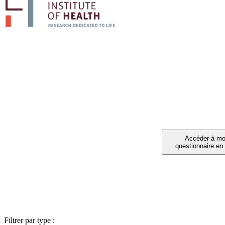
PARTIC
Vous avez été invité à 
Filtrer par type :