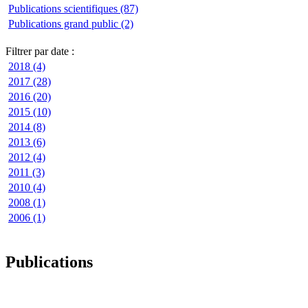
Publications scientifiques (87)
Publications grand public (2)
Filtrer par date :
2018 (4)
2017 (28)
2016 (20)
2015 (10)
2014 (8)
2013 (6)
2012 (4)
2011 (3)
2010 (4)
2008 (1)
2006 (1)
Publications