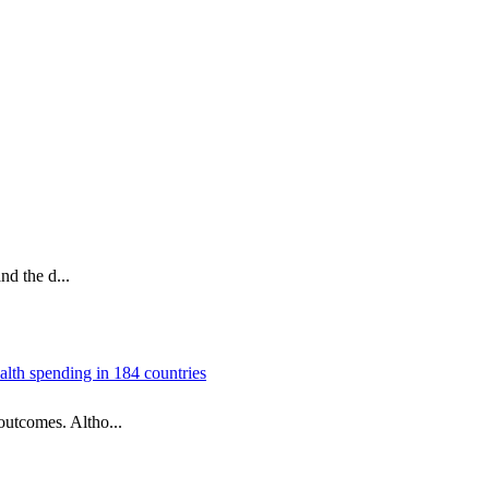
nd the d...
alth spending in 184 countries
outcomes. Altho...