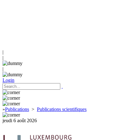
|
|
|
Login
»
Publications
>
Publications scientifiques
jeudi 6 août 2026