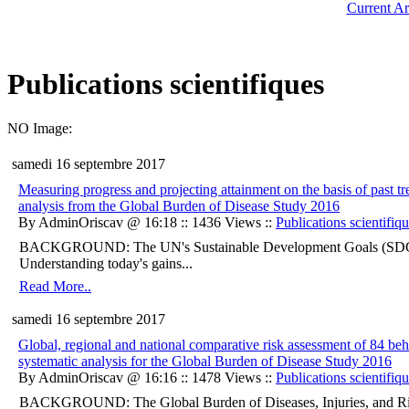
Current Ar
Publications scientifiques
NO Image:
samedi 16 septembre 2017
Measuring progress and projecting attainment on the basis of past t
analysis from the Global Burden of Disease Study 2016
By AdminOriscav @ 16:18 :: 1436 Views ::
Publications scientifiq
BACKGROUND: The UN's Sustainable Development Goals (SDGs) ar
Understanding today's gains...
Read More..
samedi 16 septembre 2017
Global, regional and national comparative risk assessment of 84 be
systematic analysis for the Global Burden of Disease Study 2016
By AdminOriscav @ 16:16 :: 1478 Views ::
Publications scientifiq
BACKGROUND: The Global Burden of Diseases, Injuries, and Ris