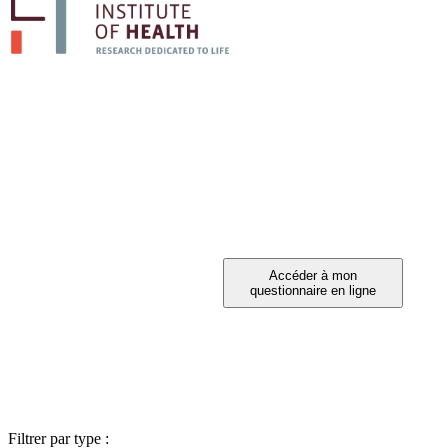
PARTICIPEZ A 
Vous avez été invité à participer ?
Filtrer par type :