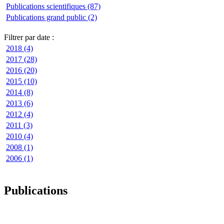
Publications scientifiques (87)
Publications grand public (2)
Filtrer par date :
2018 (4)
2017 (28)
2016 (20)
2015 (10)
2014 (8)
2013 (6)
2012 (4)
2011 (3)
2010 (4)
2008 (1)
2006 (1)
Publications