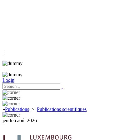
|
|
|
Login
»
Publications
>
Publications scientifiques
jeudi 6 août 2026