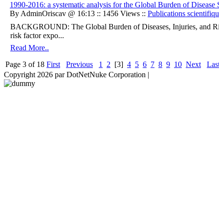
1990-2016: a systematic analysis for the Global Burden of Disease
By AdminOriscav @ 16:13 :: 1456 Views ::
Publications scientifiq
BACKGROUND: The Global Burden of Diseases, Injuries, and Ris
risk factor expo...
Read More..
Page 3 of 18
First
Previous
1
2
[3]
4
5
6
7
8
9
10
Next
Las
Copyright 2026 par DotNetNuke Corporation
|