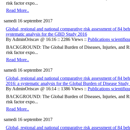
risk factor expo...
Read More..
samedi 16 septembre 2017
Global, regional and national comparative risk assessment of 84 be
systematic analysis for the GBD Study 2016
By AdminOriscav @ 16:16 :: 2286 Views ::
Publications scientifiq
BACKGROUND: The Global Burden of Diseases, Injuries, and Ris
risk factor expo...
Read More..
samedi 16 septembre 2017
Global, regional and national comparative risk assessment of 84 beha
2016: a systematic analysis for the Global Burden of Disease Study
By AdminOriscav @ 16:14 :: 1386 Views ::
Publications scientifiq
BACKGROUND: The Global Burden of Diseases, Injuries, and Ris
risk factor expo...
Read More..
samedi 16 septembre 2017
Global, regional and national comparative risk assessment of 84 beha