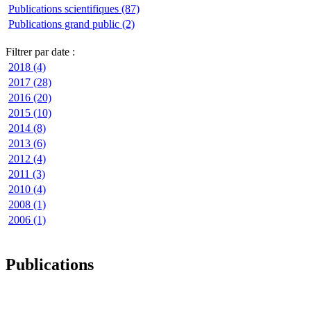
Publications scientifiques (87)
Publications grand public (2)
Filtrer par date :
2018 (4)
2017 (28)
2016 (20)
2015 (10)
2014 (8)
2013 (6)
2012 (4)
2011 (3)
2010 (4)
2008 (1)
2006 (1)
Publications