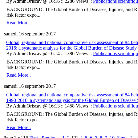
By AdminOriscav @ 16:16 :: 2286 Views ::
Publications scientifiq
BACKGROUND: The Global Burden of Diseases, Injuries, and Ris
risk factor expo...
Read More..
samedi 16 septembre 2017
Global, regional and national comparative risk assessment of 84 beha
2016: a systematic analysis for the Global Burden of Disease Study
By AdminOriscav @ 16:14 :: 1386 Views ::
Publications scientifiq
BACKGROUND: The Global Burden of Diseases, Injuries, and Ris
risk factor expo...
Read More..
samedi 16 septembre 2017
Global, regional and national comparative risk assessment of 84 beha
1990-2016: a systematic analysis for the Global Burden of Disease
By AdminOriscav @ 16:13 :: 1458 Views ::
Publications scientifiq
BACKGROUND: The Global Burden of Diseases, Injuries, and Ris
risk factor expo...
Read More..
Page 3 of 18
First
Previous
1
2
[3]
4
5
6
7
8
9
10
Next
Las