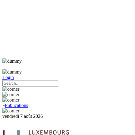
|
|
|
Login
»
Publications
vendredi 7 août 2026