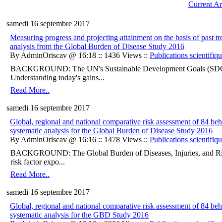
Current Ar
samedi 16 septembre 2017
Measuring progress and projecting attainment on the basis of past t
analysis from the Global Burden of Disease Study 2016
By AdminOriscav @ 16:18 :: 1436 Views ::
Publications scientifiq
BACKGROUND: The UN's Sustainable Development Goals (SDGs) ar
Understanding today's gains...
Read More..
samedi 16 septembre 2017
Global, regional and national comparative risk assessment of 84 be
systematic analysis for the Global Burden of Disease Study 2016
By AdminOriscav @ 16:16 :: 1478 Views ::
Publications scientifiq
BACKGROUND: The Global Burden of Diseases, Injuries, and Ris
risk factor expo...
Read More..
samedi 16 septembre 2017
Global, regional and national comparative risk assessment of 84 be
systematic analysis for the GBD Study 2016