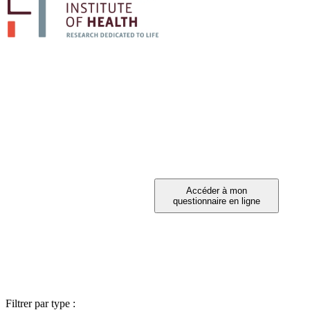
PARTICIPEZ A 
Vous avez été invité à participer ?
Filtrer par type :