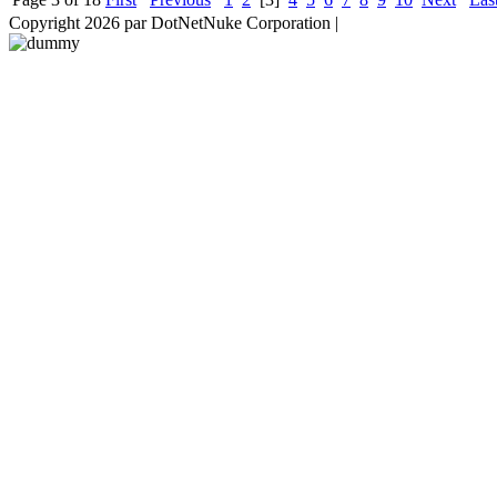
Copyright 2026 par DotNetNuke Corporation
|