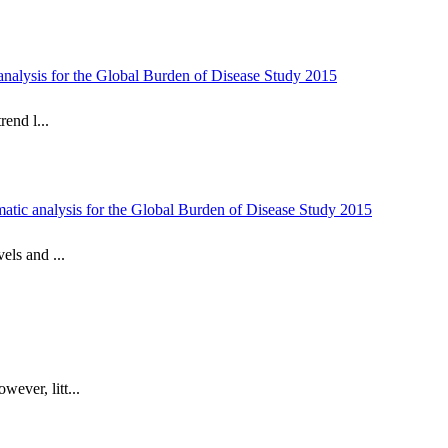
c analysis for the Global Burden of Disease Study 2015
rend l...
tematic analysis for the Global Burden of Disease Study 2015
els and ...
ever, litt...