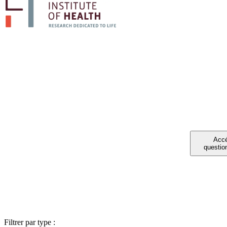
PA
Vous avez été 
Filtrer par type :