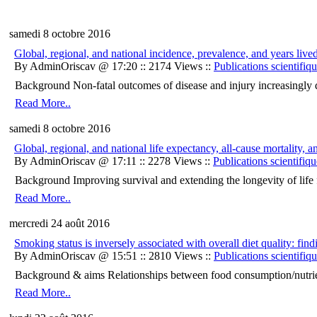
samedi 8 octobre 2016
Global, regional, and national incidence, prevalence, and years live
By AdminOriscav @ 17:20 :: 2174 Views ::
Publications scientifiq
Background Non-fatal outcomes of disease and injury increasingly detra
Read More..
samedi 8 octobre 2016
Global, regional, and national life expectancy, all-cause mortality,
By AdminOriscav @ 17:11 :: 2278 Views ::
Publications scientifiqu
Background Improving survival and extending the longevity of life for
Read More..
mercredi 24 août 2016
Smoking status is inversely associated with overall diet quality:
By AdminOriscav @ 15:51 :: 2810 Views ::
Publications scientifiq
Background & aims Relationships between food consumption/nutrient 
Read More..