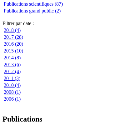
Publications scientifiques (87)
Publications grand public (2)
Filtrer par date :
2018 (4)
2017 (28)
2016 (20)
2015 (10)
2014 (8)
2013 (6)
2012 (4)
2011 (3)
2010 (4)
2008 (1)
2006 (1)
Publications