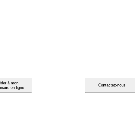
RTICIPEZ A L'ETUDE ORISCAV-LUX !
invité à participer ?
Vous souhaitez participe
Vous avez entre 25 et 80 ans e
résidez au Luxembourg,