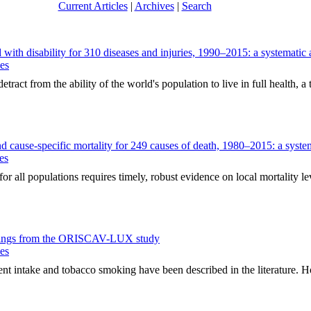
Current Articles
|
Archives
|
Search
d with disability for 310 diseases and injuries, 1990–2015: a systemati
ues
ct from the ability of the world's population to live in full health, a t
 and cause-specific mortality for 249 causes of death, 1980–2015: a sys
es
 all populations requires timely, robust evidence on local mortality lev
 findings from the ORISCAV-LUX study
ues
intake and tobacco smoking have been described in the literature. How