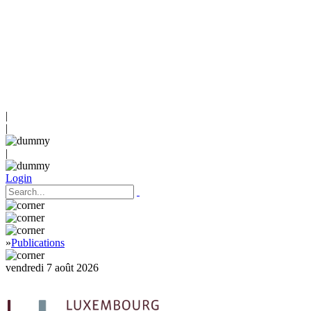
|
|
|
Login
»
Publications
vendredi 7 août 2026