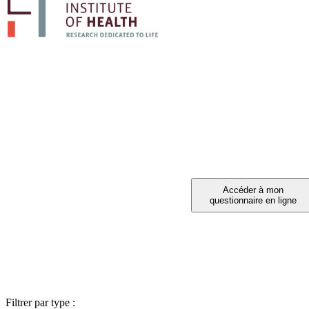
PARTICIPE
Vous avez été invité à partic
Filtrer par type :