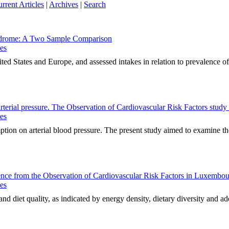
rrent Articles
|
Archives
|
Search
yndrome: A Two Sample Comparison
ues
ed States and Europe, and assessed intakes in relation to prevalence of
arterial pressure. The Observation of Cardiovascular Risk Factors stu
ues
tion on arterial blood pressure. The present study aimed to examine the
idence from the Observation of Cardiovascular Risk Factors in Luxe
ues
d diet quality, as indicated by energy density, dietary diversity and ad