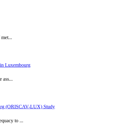
 met...
dy in Luxembourg
 ass...
mbourg (ORISCAV-LUX) Study
equacy to ...