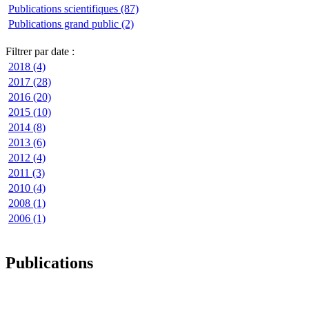
Publications scientifiques (87)
Publications grand public (2)
Filtrer par date :
2018 (4)
2017 (28)
2016 (20)
2015 (10)
2014 (8)
2013 (6)
2012 (4)
2011 (3)
2010 (4)
2008 (1)
2006 (1)
Publications