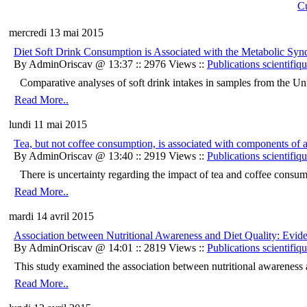
Cu
mercredi 13 mai 2015
Diet Soft Drink Consumption is Associated with the Metabolic S
By AdminOriscav @ 13:37 :: 2976 Views ::
Publications scientifiq
Comparative analyses of soft drink intakes in samples from the Unit
Read More..
lundi 11 mai 2015
Tea, but not coffee consumption, is associated with components of 
By AdminOriscav @ 13:40 :: 2919 Views ::
Publications scientifiq
There is uncertainty regarding the impact of tea and coffee consump
Read More..
mardi 14 avril 2015
Association between Nutritional Awareness and Diet Quality: Ev
By AdminOriscav @ 14:01 :: 2819 Views ::
Publications scientifiq
This study examined the association between nutritional awareness an
Read More..