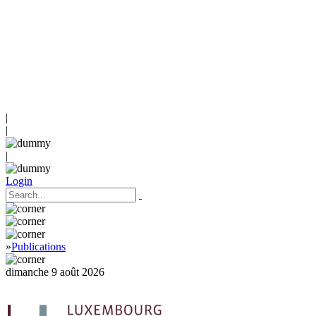
|
|
|
Login
»
Publications
dimanche 9 août 2026