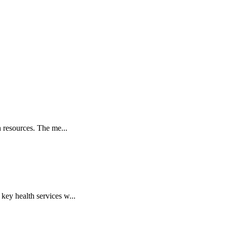
 resources. The me...
ey health services w...