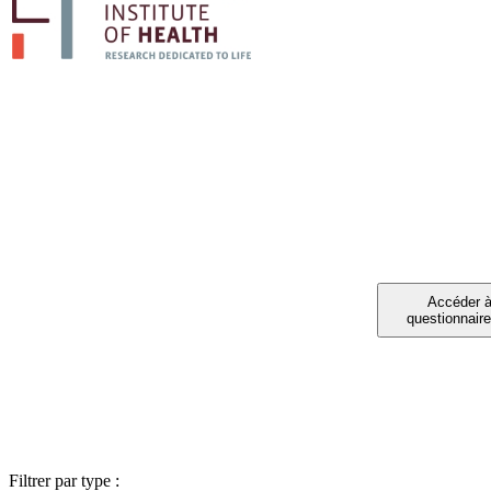
PART
Vous avez été invit
Filtrer par type :