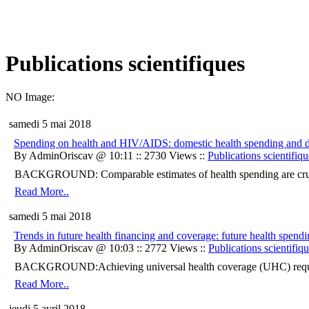
Publications scientifiques
NO Image:
samedi 5 mai 2018
Spending on health and HIV/AIDS: domestic health spending and d
By AdminOriscav @ 10:11 :: 2730 Views ::
Publications scientifiqu
BACKGROUND: Comparable estimates of health spending are crucial 
Read More..
samedi 5 mai 2018
Trends in future health financing and coverage: future health spend
By AdminOriscav @ 10:03 :: 2772 Views ::
Publications scientifiq
BACKGROUND:Achieving universal health coverage (UHC) requires h
Read More..
jeudi 5 avril 2018