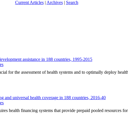
Current Articles
|
Archives
|
Search
evelopment assistance in 188 countries, 1995-2015
es
for the assessment of health systems and to optimally deploy health
ing and universal health coverage in 188 countries, 2016-40
ues
ealth financing systems that provide prepaid pooled resources for k