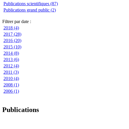
Publications scientifiques (87)
Publications grand public (2)
Filtrer par date :
2018 (4)
2017 (28)
2016 (20)
2015 (10)
2014 (8)
2013 (6)
2012 (4)
2011 (3)
2010 (4)
2008 (1)
2006 (1)
Publications