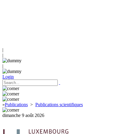
|
|
|
Login
»
Publications
>
Publications scientifiques
dimanche 9 août 2026